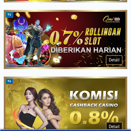
Detail
Detail