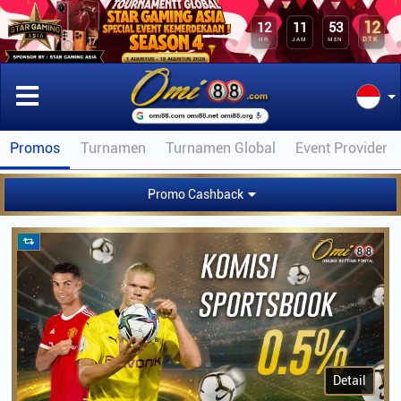
12
12
11
53
DTK
HR
JAM
MEN
Promos
Turnamen
Turnamen Global
Event Provider
Promo Cashback
Detail