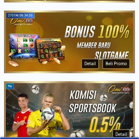
2701Hr 06:34:50
Detail
Beli Promo
Detail