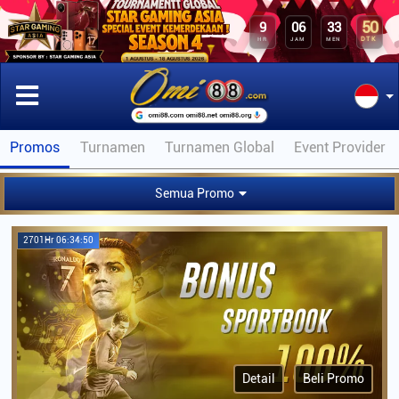
50
9
06
33
DTK
HR
JAM
MEN
Promos
Turnamen
Turnamen Global
Event Provider
Semua Promo
2701Hr 06:34:50
Detail
Beli Promo